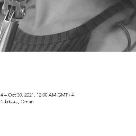
4 – Oct 30, 2021, 12:00 AM GMT+4
مسقط, OM, Al Bustan St, مسقط 114, Oman