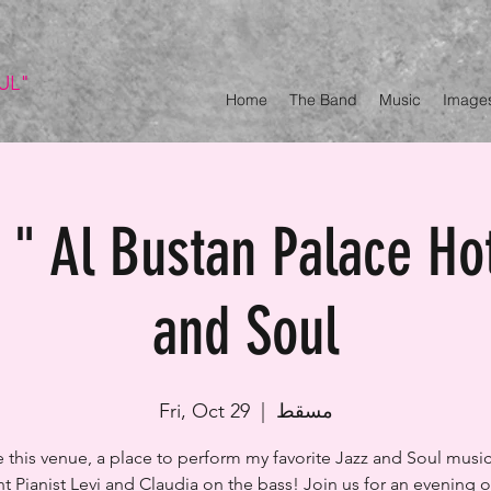
UL"
Home
The Band
Music
Image
" Al Bustan Palace Ho
and Soul
Fri, Oct 29
  |  
مسقط
ve this venue, a place to perform my favorite Jazz and Soul music
t Pianist Levi and Claudia on the bass! Join us for an evening ou