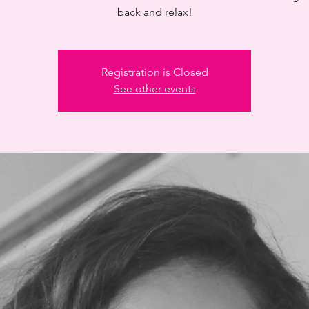
back and relax!
Registration is Closed
See other events