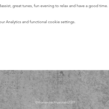
Bassist, great tunes, fun evening to relax and have a good time.
 Analytics and functional cookie settings.
©thanae
pachiyannaki2020