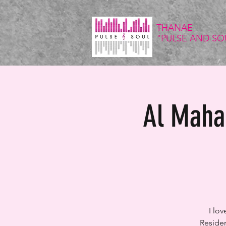
THANAE
"PULSE
AND SO
Al Maha 
I lo
Residen