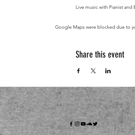
Live music with Pianist and 
Google Maps were blocked due to your
Share this event