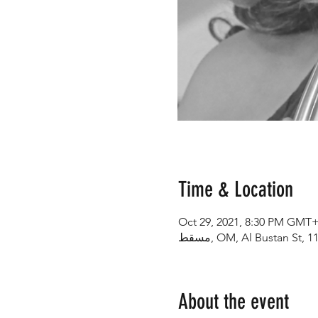
Time & Location
Oct 29, 2021, 8:30 PM GMT+
About the event