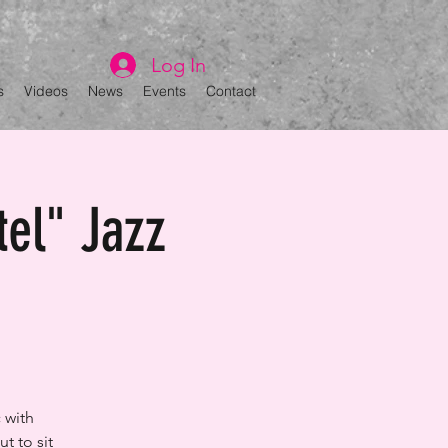
Log In
s
Videos
News
Events
Contact
tel" Jazz
 with
t to sit