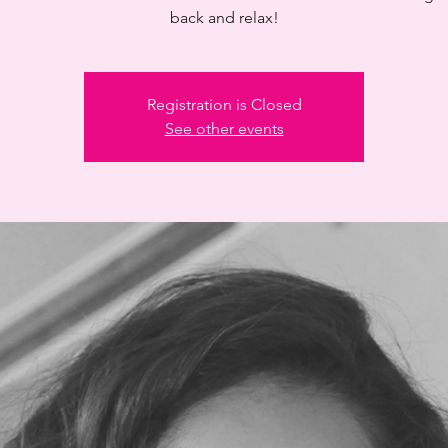
back and relax!
Registration is Closed
See other events