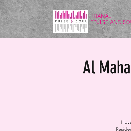
THANAE
"PULSE
AND SO
Al Maha 
I lo
Residen