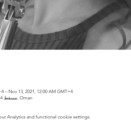
+4 – Nov 13, 2021, 12:00 AM GMT+4
مسقط, OM, Al Bustan St, مسقط 114, Oman
 Analytics and functional cookie settings.