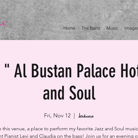
UL"
Home
The Band
Music
Image
" Al Bustan Palace Ho
and Soul
Fri, Nov 12
  |  
مسقط
ve this venue, a place to perform my favorite Jazz and Soul music
t Pianist Levi and Claudia on the bass! Join us for an evening ou