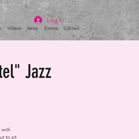
Log In
s
Videos
News
Events
Contact
tel" Jazz
 with
t to sit