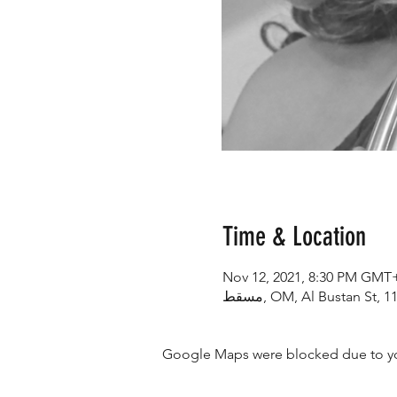
Time & Location
Nov 12, 2021, 8:30 PM GMT
Google Maps were blocked due to your