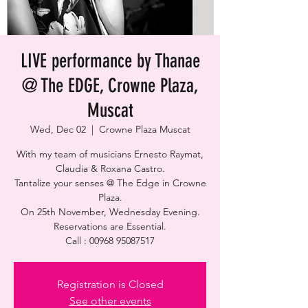
LIVE performance by Thanae
@ The EDGE, Crowne Plaza,
Muscat
Wed, Dec 02
  |  
Crowne Plaza Muscat
With my team of musicians Ernesto Raymat,
Claudia & Roxana Castro.
Tantalize your senses @ The Edge in Crowne
Plaza.
On 25th November, Wednesday Evening.
Reservations are Essential.
Call : 00968 95087517
Registration is Closed
See other events