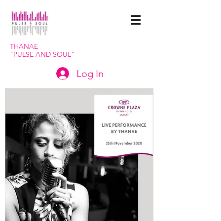
THANAE
"PULSE
AND SOUL"
Log In