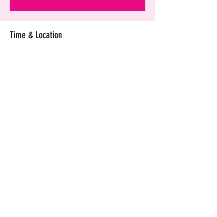
Time & Location
Dec 02, 2020, 7:00 PM GMT+4
Crowne Plaza Muscat, 112 Ruwi St, Muscat,
Oman
Share this event