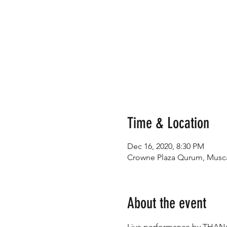
Time & Location
Dec 16, 2020, 8:30 PM
Crowne Plaza Qurum, Musc
About the event
Live performance by THANA