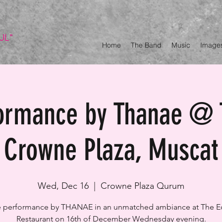
UL"
Home
The Band
Music
Image
formance by Thanae @ 
Crowne Plaza, Muscat
Wed, Dec 16
  |  
Crowne Plaza Qurum
e performance by THANAE in an unmatched ambiance at The 
Restaurant on 16th of December Wednesday evening.