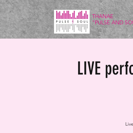
THANAE
"PULSE
AND SO
LIVE per
Liv