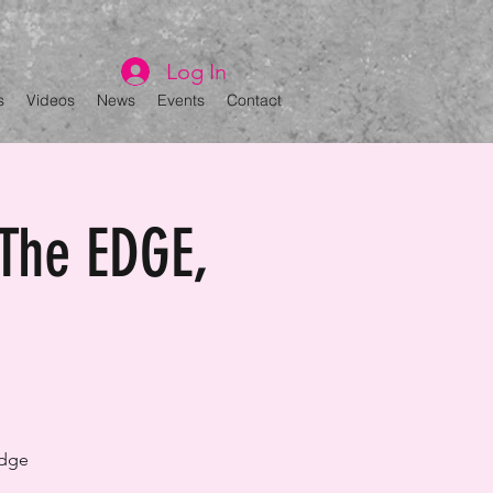
Log In
s
Videos
News
Events
Contact
The EDGE,
Edge