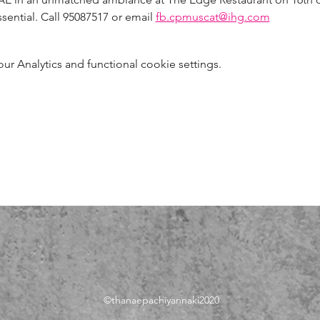
sential. Call 95087517 or email 
fb.cpmuscat@ihg.com
 Analytics and functional cookie settings.
©thanae
pachiyannaki2020