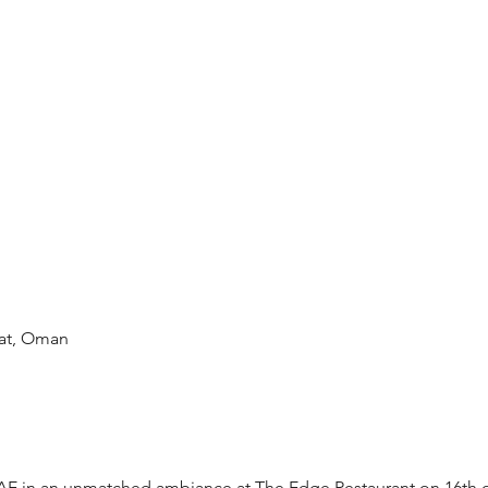
at, Oman
E in an unmatched ambiance at The Edge Restaurant on 16th