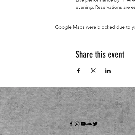
evening. Reservations are es
Google Maps were blocked due to your
Share this event