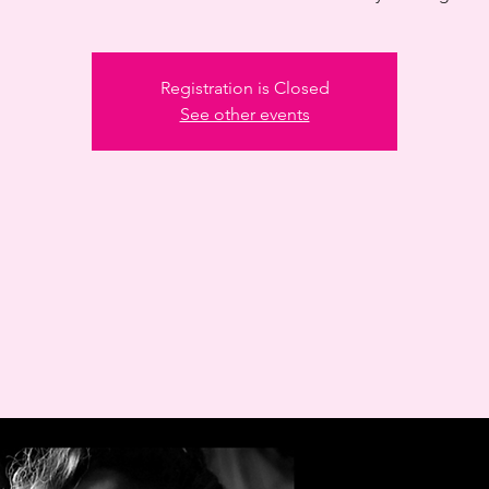
Registration is Closed
See other events