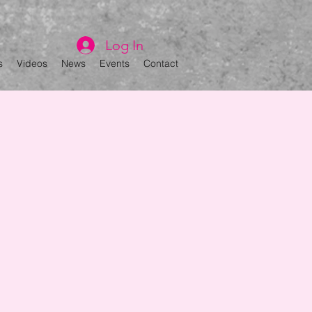
Log In
s
Videos
News
Events
Contact