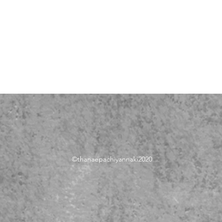
©thanae
pachiyannaki2020