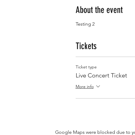
About the event
Testing 2
Tickets
Ticket type
Live Concert Ticket
More info
Google Maps were blocked due to your