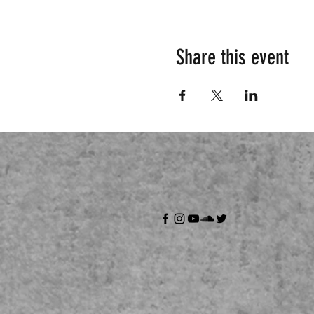
Share this event