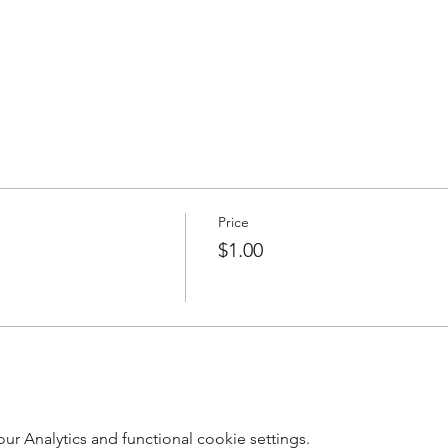
Price
$1.00
 Analytics and functional cookie settings.