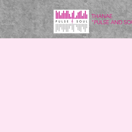
THANAE
"PULSE
AND SO