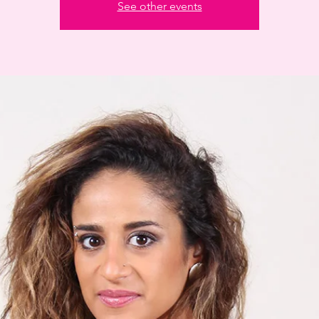
See other events