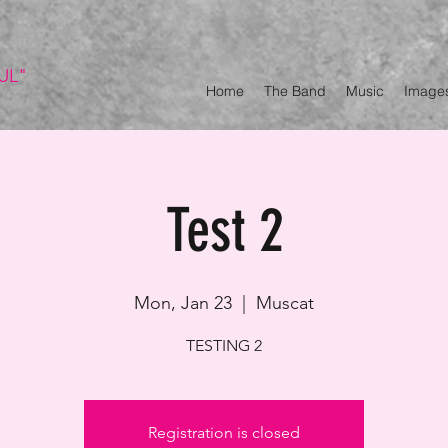
UL"
Home
The Band
Music
Image
Test 2
Mon, Jan 23
  |  
Muscat
TESTING 2
Registration is closed