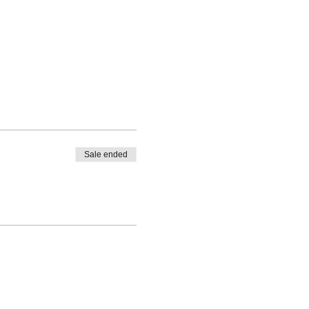
Sale ended