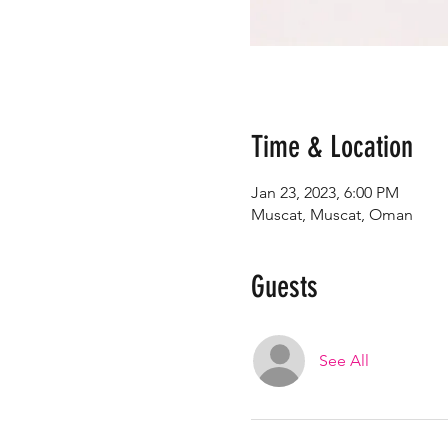
Time & Location
Jan 23, 2023, 6:00 PM
Muscat, Muscat, Oman
Guests
See All