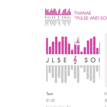
THANAE
"PULSE
AND SO
Quick View
Test
I
Price
P
$1.00
$