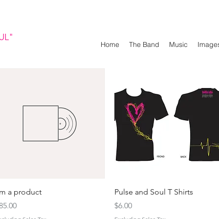
UL"
Home
The Band
Music
Image
Quick View
Quick View
'm a product
Pulse and Soul T Shirts
rice
Price
85.00
$6.00