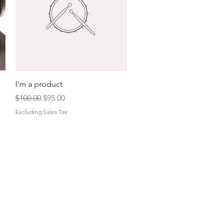
Quick View
I'm a product
Regular Price
Sale Price
$100.00
$95.00
Excluding Sales Tax