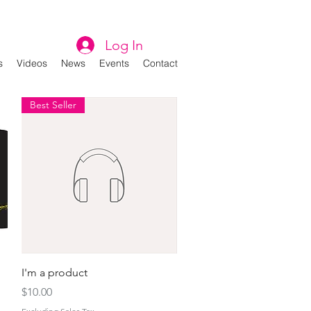
Log In
s
Videos
News
Events
Contact
Best Seller
Quick View
I'm a product
Price
$10.00