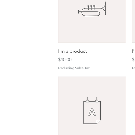
Quick View
I'm a product
I
Price
P
$40.00
$
Excluding Sales Tax
E