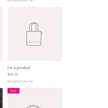
Excluding Sales Tax
Quick View
I'm a product
Price
$85.00
Excluding Sales Tax
Sale