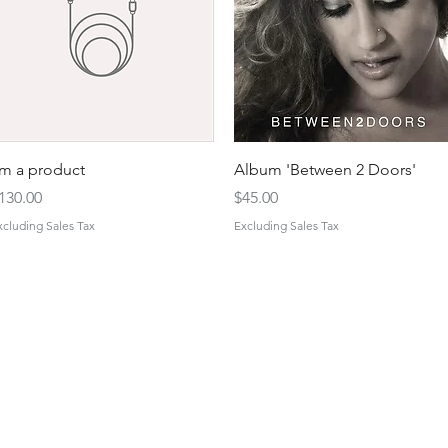
Quick View
Quick View
'm a product
Album 'Between 2 Doors'
rice
Price
130.00
$45.00
xcluding Sales Tax
Excluding Sales Tax