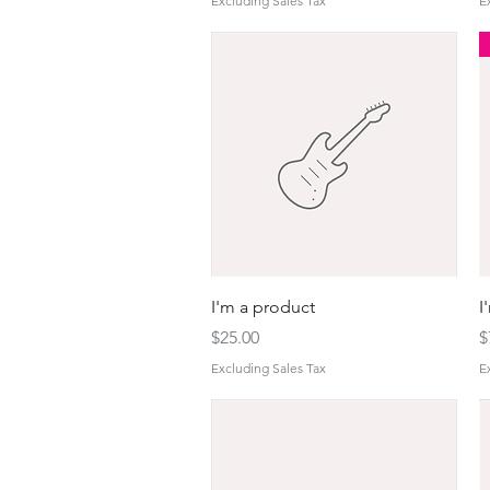
Excluding Sales Tax
E
Quick View
I'm a product
I
Price
P
$25.00
$
Excluding Sales Tax
E